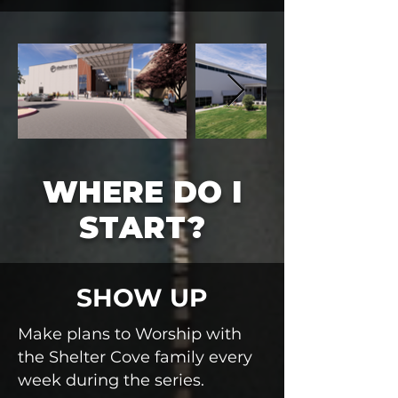
WHERE DO I
START?
SHOW UP
Make plans to Worship with
the Shelter Cove family every
week during the series.