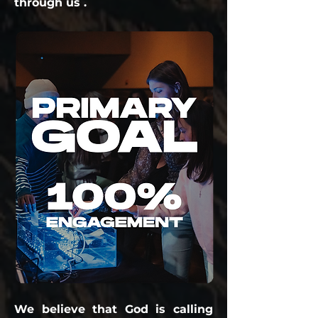
through us .
We believe that God is calling