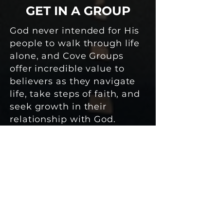
GET IN A GROUP
God never intended for His
people to walk through life
alone, and Cove Groups
offer incredible value to
believers as they navigate
life, take steps of faith, and
seek growth in their
relationship with God.
PRAY
PERSISTENTLY
Pray that God will work in
the hearts of people at
Shelter Cove and that we
will listen with the intent to