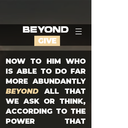
GIVE
NOW TO HIM WHO
IS ABLE TO DO FAR
MORE ABUNDANTLY
BEYOND
ALL THAT
WE ASK OR THINK,
ACCORDING TO THE
POWER THAT