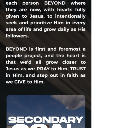
each person BEYOND where
they are now, with hearts fully
given to Jesus, to intentionally
seek and prioritize Him in every
area of life and grow daily as His
followers.
BEYOND is first and foremost a
people project, and the heart is
that we'd all grow closer to
Jesus as we PRAY to Him, TRUST
in Him, and step out in faith as
we GIVE to Him.