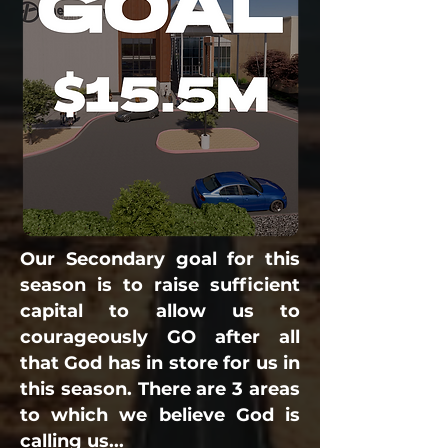
Our Secondary goal for this
season is to raise sufficient
capital to allow us to
courageously GO after all
that God has in store for us in
this season. There are 3 areas
to which we believe God is
calling us...