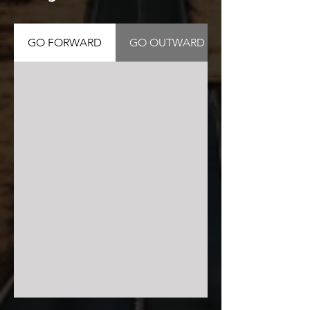
GO FORWARD
GO OUTWARD