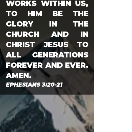
WORKS WITHIN US,
TO HIM BE THE
GLORY IN THE
CHURCH AND IN
CHRIST JESUS TO
ALL GENERATIONS
FOREVER AND EVER.
AMEN.
EPHESIANS 3:20-21