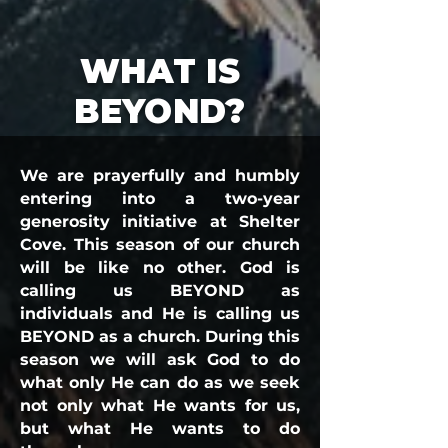
WHAT IS
BEYOND?
We are prayerfully and humbly
entering into a two-year
generosity initiative at Shelter
Cove. This season of our church
will be like no other. God is
calling us BEYOND as
individuals and He is calling us
BEYOND as a church. During this
season we will ask God to do
what only He can do as we seek
not only what He wants for us,
but what He wants to do